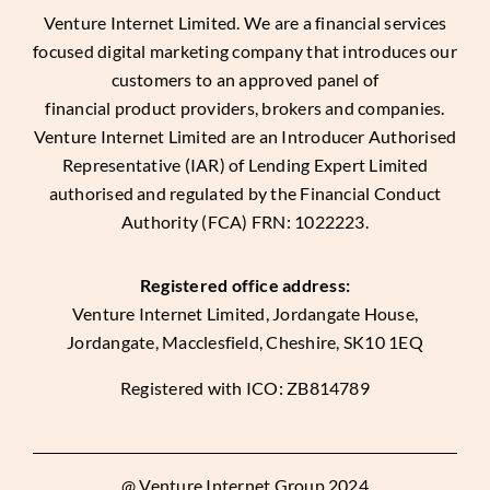
Venture Internet Limited
. We are a financial services
focused digital marketing company that introduces our
customers to an approved panel of
financial product providers, brokers and companies.
Venture Internet Limited are an Introducer Authorised
Representative (IAR) of Lending Expert Limited
authorised and regulated by the Financial Conduct
Authority (FCA) FRN: 1022223.
Registered office address:
Venture Internet Limited, Jordangate House,
Jordangate, Macclesfield, Cheshire, SK10 1EQ
Registered with ICO: ZB814789
@ Venture Internet Group 2024