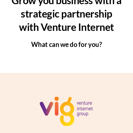
Grow you business with a
strategic partnership
with Venture Internet
What can we do for you?