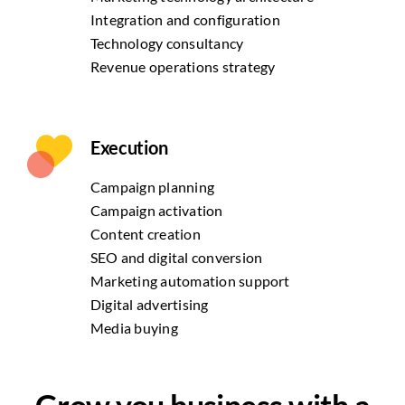
Integration and configuration
Technology consultancy
Revenue operations strategy
Execution
Campaign planning
Campaign activation
Content creation
SEO and digital conversion
Marketing automation support
Digital advertising
Media buying