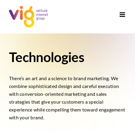
Skip
to
content
Technologies
There’s an art and a science to brand marketing. We
combine sophisticated design and careful execution
with conversion-oriented marketing and sales
strategies that give your customers a special
experience while compelling them toward engagement
with your brand.