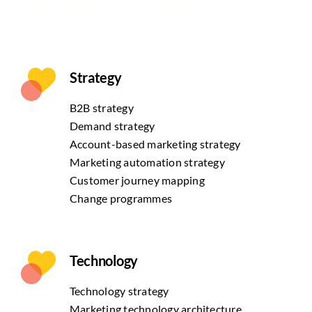
Strategy
B2B strategy
Demand strategy
Account-based marketing strategy
Marketing automation strategy
Customer journey mapping
Change programmes
Technology
Technology strategy
Marketing technology architecture