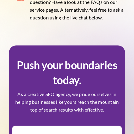
question? Have a look at the FAQs on our
service pages. Alternatively, feel free to ask a
question using the live chat below.
Push your boundaries
today.
As a creative SEO agency, we pride ourselves in
helping businesses like yours reach the mountain
top of search results with effective.