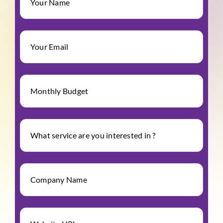
Your Name
Your Email
Monthly Budget
What service are you interested in ?
Company Name