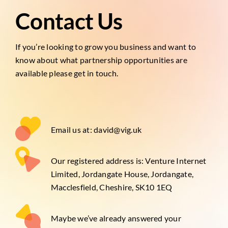
Contact Us
If you’re looking to grow you business and want to
know about what partnership opportunities are
available please get in touch.
Email us at: david@vig.uk
Our registered address is: Venture Internet
Limited, Jordangate House, Jordangate,
Macclesfield, Cheshire, SK10 1EQ
Maybe we’ve already answered your