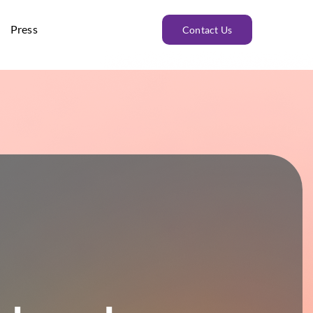
Press
Contact Us