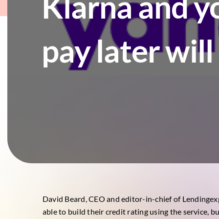
Klarna and y
pay later wil
David Beard, CEO and editor-in-chief of
Lendingex
able to build their credit rating using the service