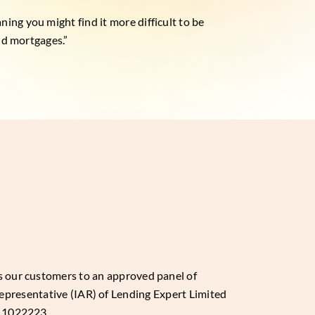
ing you might find it more difficult to be
and mortgages.”
es our customers to an approved panel of
epresentative (IAR) of Lending Expert Limited
: 1022223.