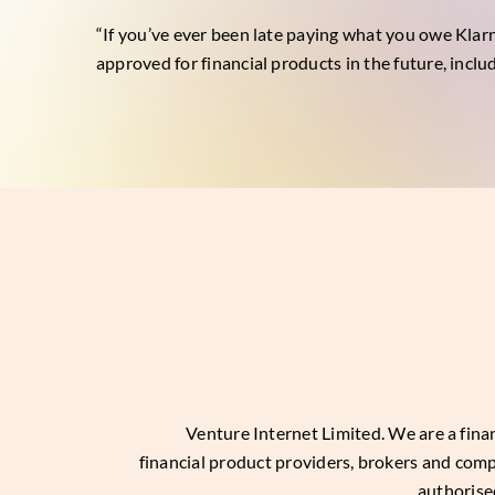
“If you’ve ever been late paying what you owe Klarn
approved for financial products in the future, inclu
Venture Internet Limited
. We are a fin
financial product providers, brokers and com
authorise