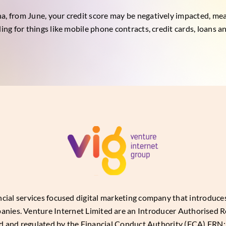
a, from June, your credit score may be negatively impacted, mean
ding for things like mobile phone contracts, credit cards, loans 
ancial services focused digital marketing company that introduc
panies. Venture Internet Limited are an Introducer Authorised R
d and regulated by the Financial Conduct Authority (FCA) FRN