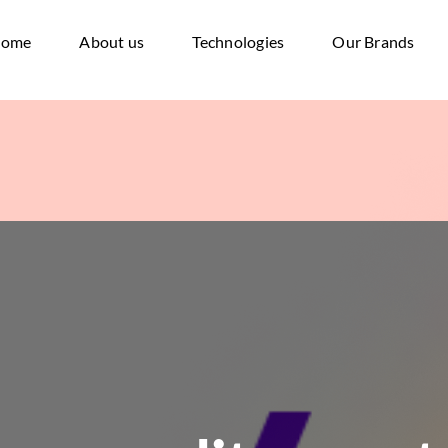
ome
About us
Technologies
Our Brands