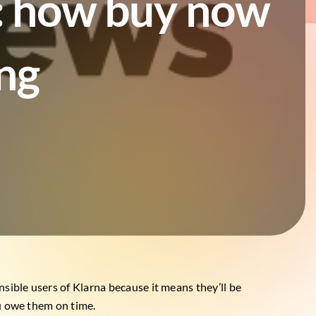
t: how buy now
ing
nsible users of Klarna because it means they’ll be
ou owe them on time.