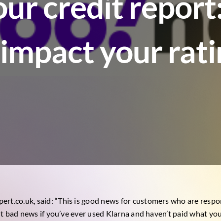
our credit repor
l impact your rat
pert.co.uk
, said: “This is good news for customers who are respo
, but bad news if you’ve ever used Klarna and haven’t paid what y