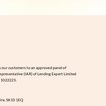
es our customers to an approved panel of
epresentative (IAR) of Lending Expert Limited
: 1022223.
hire, SK10 1EQ