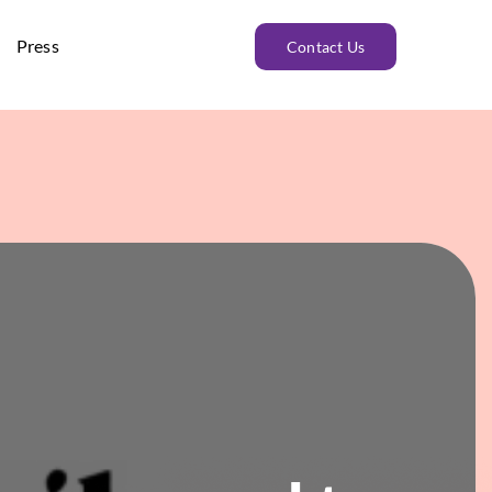
Press
Contact Us