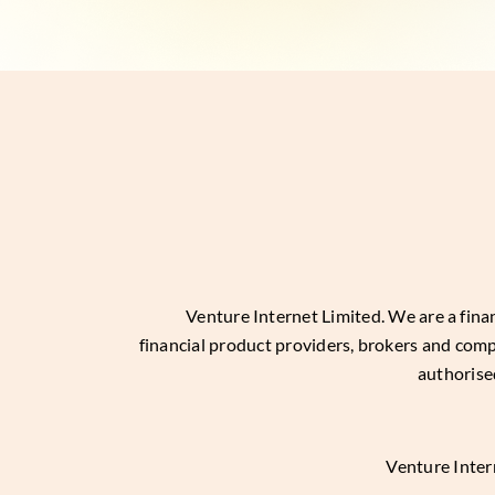
Venture Internet Limited
. We are a fin
financial product providers, brokers and com
authorise
Venture Inter