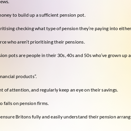
news.
ney to build up a sufficient pension pot.
oritising checking what type of pension they’re paying into either
rce who aren’t prioritising their pensions.
ion pots are people in their 30s, 40s and 50s who’ve grown up a
nancial products”.
t of attention, and regularly keep an eye on their savings.
o falls on pension firms.
 ensure Britons fully and easily understand their pension arran