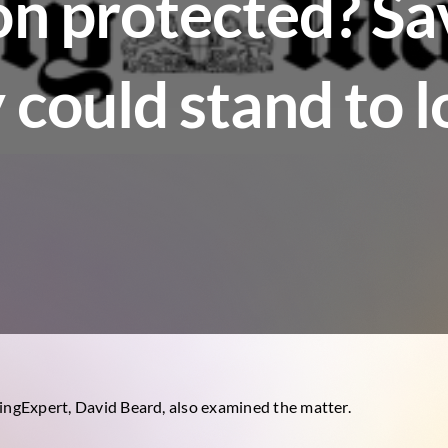
on protected? Sa
 could stand to 
dingExpert, David Beard, also examined the matter.