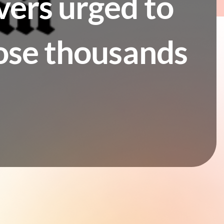
vers urged to
lose thousands