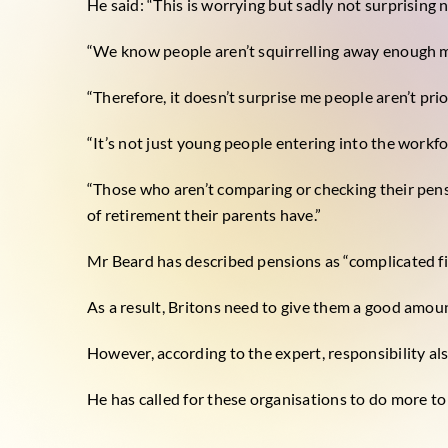
He said: “This is worrying but sadly not surprising 
“We know people aren’t squirrelling away enough mo
“Therefore, it doesn’t surprise me people aren’t pri
“It’s not just young people entering into the workfo
“Those who aren’t comparing or checking their pens
of retirement their parents have.”
Mr Beard has described pensions as “complicated fi
As a result, Britons need to give them a good amoun
However, according to the expert, responsibility als
He has called for these organisations to do more to