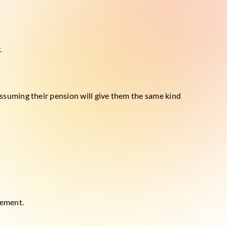
.
ssuming their pension will give them the same kind
gement.