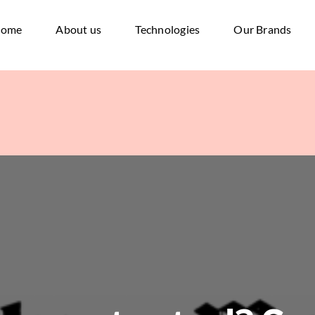
ome
About us
Technologies
Our Brands