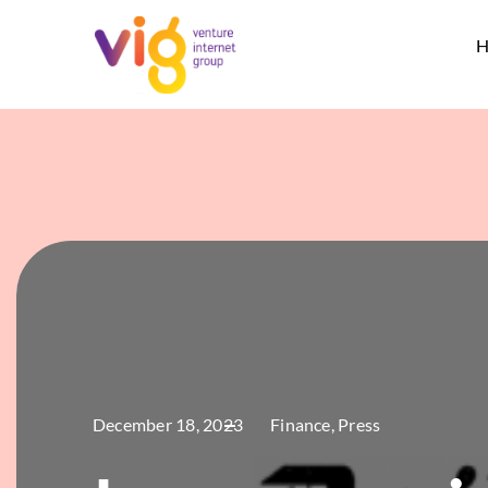
Skip
to
H
content
December 18, 2023
Finance
,
Press