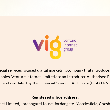
ancial services focused digital marketing company that introduc
panies. Venture Internet Limited are an Introducer Authorised R
d and regulated by the Financial Conduct Authority (FCA) FRN
Registered office address:
net Limited, Jordangate House, Jordangate, Macclesfield, Ches