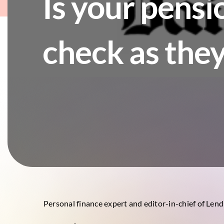
Is your pensi
check as they
Personal finance expert and editor-in-chief of Len